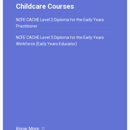
Childcare Courses
NCFE CACHE Level 2 Diploma for the Early Years
Practitioner
NCFE CACHE Level 3 Diploma for the Early Years
Workforce (Early Years Educator)
Know More