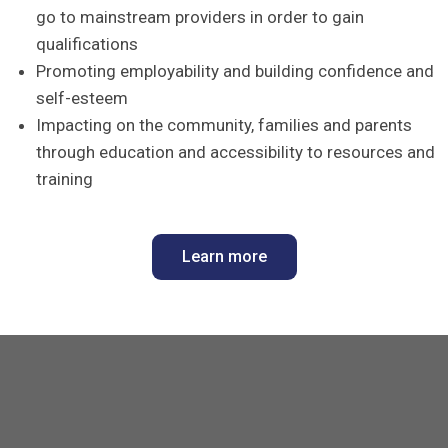
go to mainstream providers in order to gain
qualifications
Promoting employability and building confidence and
self-esteem
Impacting on the community, families and parents
through education and accessibility to resources and
training
Learn more