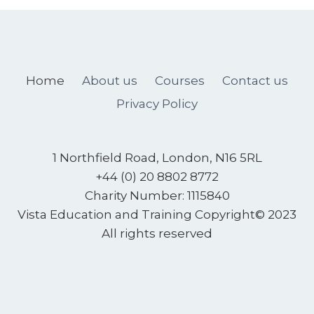
Home
About us
Courses
Contact us
Privacy Policy
1 Northfield Road, London, N16 5RL
+44 (0) 20 8802 8772
Charity Number: 1115840
Vista Education and Training
Copyright© 2023
All rights reserved