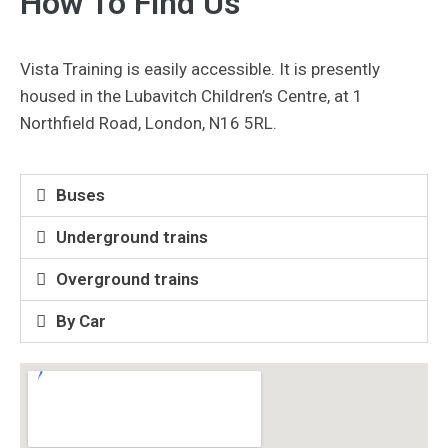
How To Find Us
Vista Training is easily accessible. It is presently
housed in the Lubavitch Children’s Centre, at 1
Northfield Road, London, N16 5RL.
Buses
Underground trains
Overground trains
By Car