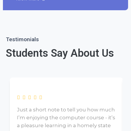
Testimonials
Students Say About Us
Just a short note to tell you how much
I’m enjoying the computer course - it’s
a pleasure learning in a homely state