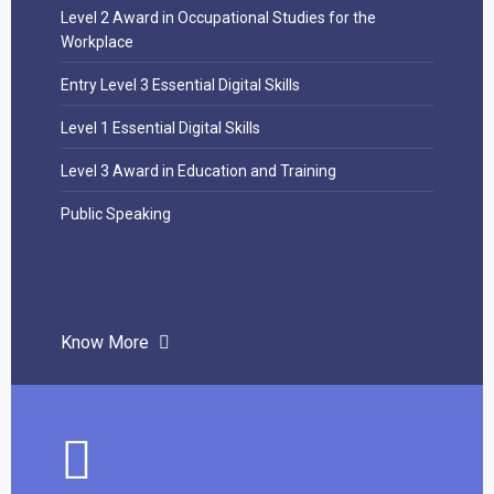
Level 2 Award in Occupational Studies for the
Workplace
Entry Level 3 Essential Digital Skills
Level 1 Essential Digital Skills
Level 3 Award in Education and Training
Public Speaking
Know More