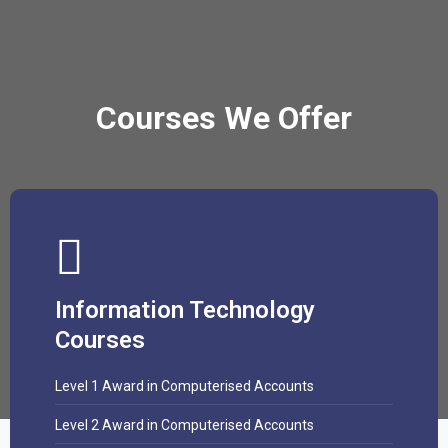
Courses We Offer
Information Technology
Courses
Level 1 Award in Computerised Accounts
Level 2 Award in Computerised Accounts