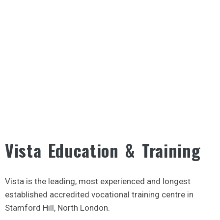
Vista Education & Training
Vista is the leading, most experienced and longest
established accredited vocational training centre in
Stamford Hill, North London.