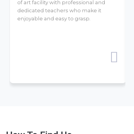
of art facility with professional and
dedicated teachers who make it
enjoyable and easy to grasp.