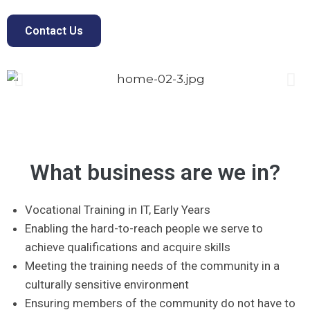
Contact Us
What business are we in?
Vocational Training in IT, Early Years
Enabling the hard-to-reach people we serve to
achieve qualifications and acquire skills
Meeting the training needs of the community in a
culturally sensitive environment
Ensuring members of the community do not have to